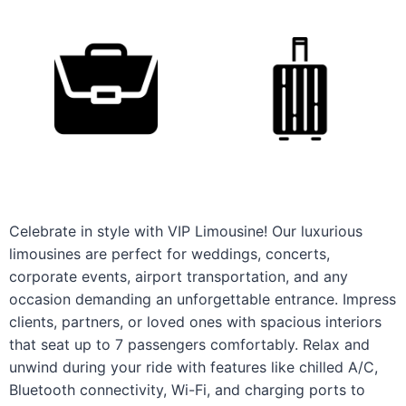
Celebrate in style with VIP Limousine! Our luxurious
limousines are perfect for weddings, concerts,
corporate events, airport transportation, and any
occasion demanding an unforgettable entrance. Impress
clients, partners, or loved ones with spacious interiors
that seat up to 7 passengers comfortably. Relax and
unwind during your ride with features like chilled A/C,
Bluetooth connectivity, Wi-Fi, and charging ports to