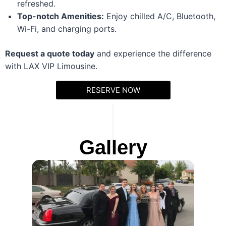
refreshed.
Top-notch Amenities:
Enjoy chilled A/C, Bluetooth,
Wi-Fi, and charging ports.
Request a quote today
and experience the difference
with LAX VIP Limousine.
RESERVE NOW
Gallery