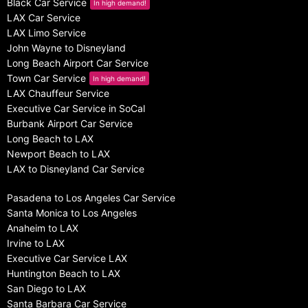
Black Car Service
In high demand!
LAX Car Service
LAX Limo Service
John Wayne to Disneyland
Long Beach Airport Car Service
Town Car Service
In high demand!
LAX Chauffeur Service
Executive Car Service in SoCal
Burbank Airport Car Service
Long Beach to LAX
Newport Beach to LAX
LAX to Disneyland Car Service
Pasadena to Los Angeles Car Service
Santa Monica to Los Angeles
Anaheim to LAX
Irvine to LAX
Executive Car Service LAX
Huntington Beach to LAX
San Diego to LAX
Santa Barbara Car Service