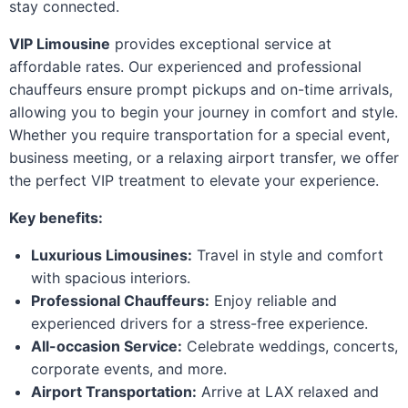
stay connected.
VIP Limousine
provides exceptional service at
affordable rates. Our experienced and professional
chauffeurs ensure prompt pickups and on-time arrivals,
allowing you to begin your journey in comfort and style.
Whether you require transportation for a special event,
business meeting, or a relaxing airport transfer, we offer
the perfect VIP treatment to elevate your experience.
Key benefits:
Luxurious Limousines:
Travel in style and comfort
with spacious interiors.
Professional Chauffeurs:
Enjoy reliable and
experienced drivers for a stress-free experience.
All-occasion Service:
Celebrate weddings, concerts,
corporate events, and more.
Airport Transportation:
Arrive at LAX relaxed and