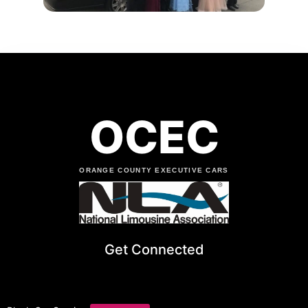
OCEC
ORANGE COUNTY EXECUTIVE CARS
Get Connected