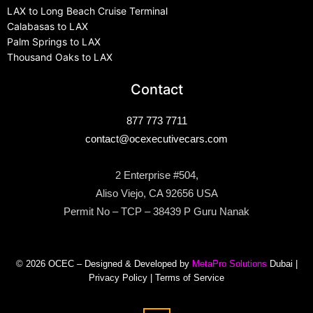
LAX to Long Beach Cruise Terminal
Calabasas to LAX
Palm Springs to LAX
Thousand Oaks to LAX
Contact
877 773 7711
contact@ocexecutivecars.com
2 Enterprise #504,
Aliso Viejo, CA 92656 USA
Permit No – TCP – 38439 P Guru Nanak
© 2026 OCEC – Designed & Developed by
MetaPro Solutions
Dubai |
Privacy Policy
|
Terms of Service