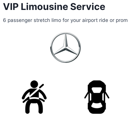
VIP Limousine Service
6 passenger stretch limo for your airport ride or prom