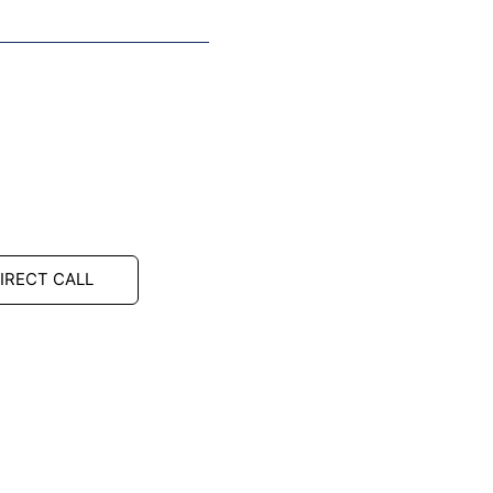
IRECT CALL