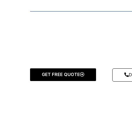
GET FREE QUOTE
D