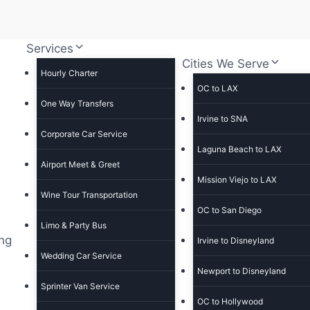
Services
Cities We Serve
Hourly Charter
OC to LAX
One Way Transfers
Irvine to SNA
Corporate Car Service
Laguna Beach to LAX
Airport Meet & Greet
Mission Viejo to LAX
Wine Tour Transportation
OC to San Diego
Limo & Party Bus
ing
Irvine to Disneyland
Wedding Car Service
Newport to Disneyland
Sprinter Van Service
OC to Hollywood