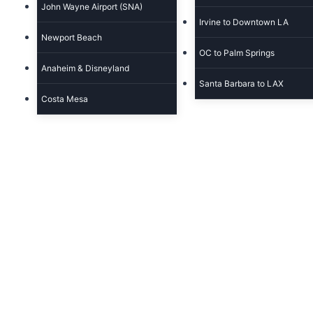
John Wayne Airport (SNA)
Irvine to Downtown LA
Newport Beach
OC to Palm Springs
Anaheim & Disneyland
Santa Barbara to LAX
Costa Mesa