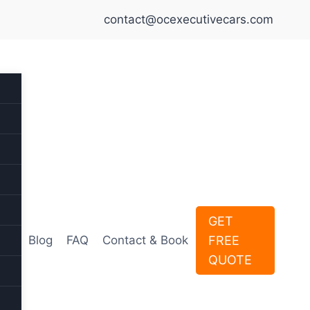
contact@ocexecutivecars.com
GET
FREE
Blog
FAQ
Contact & Book
QUOTE