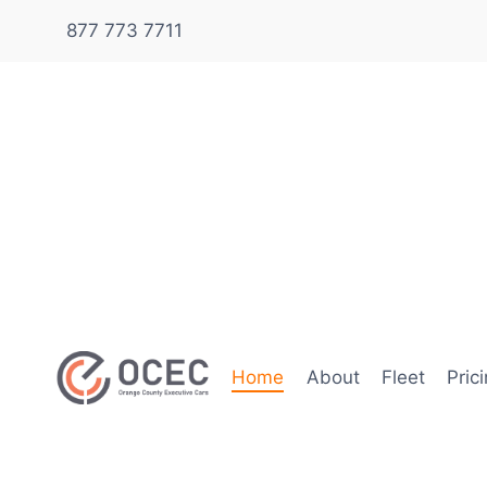
877 773 7711
Home
About
Fleet
Pric