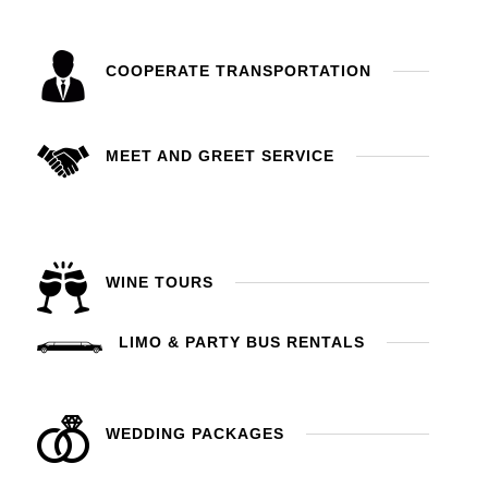
COOPERATE TRANSPORTATION
MEET AND GREET SERVICE
WINE TOURS
LIMO & PARTY BUS RENTALS
WEDDING PACKAGES