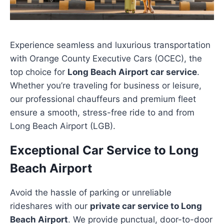
Experience seamless and luxurious transportation
with Orange County Executive Cars (OCEC), the
top choice for
Long Beach Airport car service
.
Whether you’re traveling for business or leisure,
our professional chauffeurs and premium fleet
ensure a smooth, stress-free ride to and from
Long Beach Airport (LGB).
Exceptional Car Service to Long
Beach Airport
Avoid the hassle of parking or unreliable
rideshares with our
private car service to Long
Beach Airport
. We provide punctual, door-to-door