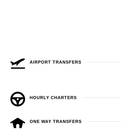
AIRPORT TRANSFERS
HOURLY CHARTERS
ONE WAY TRANSFERS