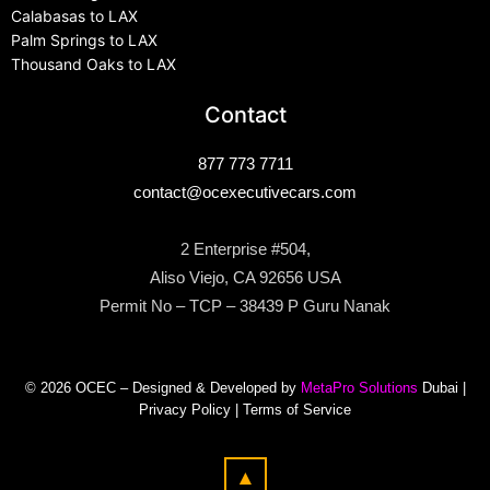
Calabasas to LAX
Palm Springs to LAX
Thousand Oaks to LAX
Contact
877 773 7711
contact@ocexecutivecars.com
2 Enterprise #504,
Aliso Viejo, CA 92656 USA
Permit No – TCP – 38439 P Guru Nanak
© 2026 OCEC – Designed & Developed by
MetaPro Solutions
Dubai |
Privacy Policy
|
Terms of Service
▲