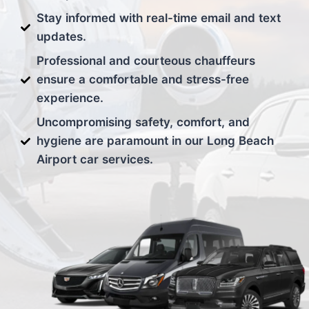
Stay informed with real-time email and text
updates.
Professional and courteous chauffeurs
ensure a comfortable and stress-free
experience.
Uncompromising safety, comfort, and
hygiene are paramount in our Long Beach
Airport car services.