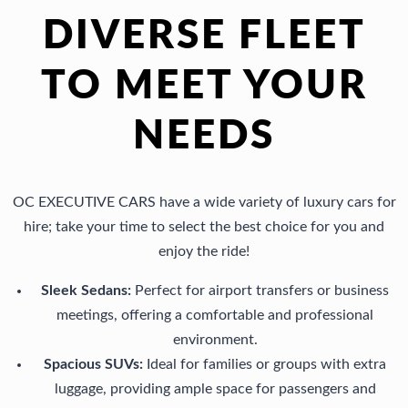
small 
downt
servic
si
DIVERSE FLEET
sedan) 
own 
e 
an
The 
LA last 
oriente
fr
TO MEET YOUR
driver 
Saturd
d.
y. 
talking 
ay. It’s 
We 
Hi
NEEDS
a mile 
one 
used 
r
a 
the 
this 
me
minute
best 
servic
th
… 
experi
e for 
m
OC EXECUTIVE CARS have a wide variety of luxury cars for
yes, 
ences 
my 
 fo
hire; take your time to select the best choice for you and
this 
we 
son’s 
the
enjoy the ride!
was 
have 
prom 
fai
more 
had 
and 
ci
Sleek Sedans:
Perfect for airport transfers or business
costly, 
with 
the 
nd
meetings, offering a comfortable and professional
but not 
car 
driver, 
lit
environment.
that 
servic
Luna, 
se
Spacious SUVs:
Ideal for families or groups with extra
much 
es. 
is 
e.
luggage, providing ample space for passengers and
for my 
Our 
highly 
Th