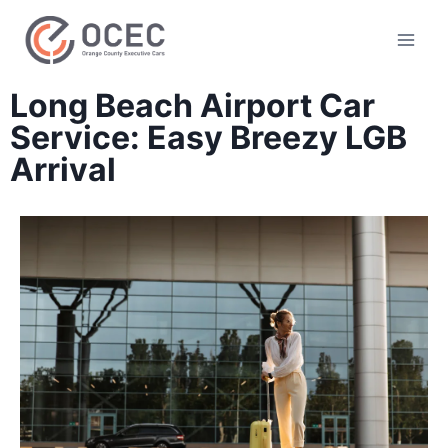
Long Beach Airport Car
Service: Easy Breezy LGB
Arrival