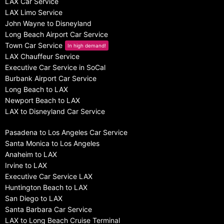
LAX Car Service
LAX Limo Service
John Wayne to Disneyland
Long Beach Airport Car Service
Town Car Service
In high demand!
LAX Chauffeur Service
Executive Car Service in SoCal
Burbank Airport Car Service
Long Beach to LAX
Newport Beach to LAX
LAX to Disneyland Car Service
Pasadena to Los Angeles Car Service
Santa Monica to Los Angeles
Anaheim to LAX
Irvine to LAX
Executive Car Service LAX
Huntington Beach to LAX
San Diego to LAX
Santa Barbara Car Service
LAX to Long Beach Cruise Terminal