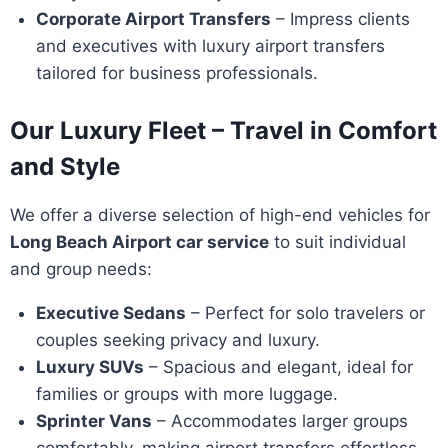
Corporate Airport Transfers
– Impress clients
and executives with luxury airport transfers
tailored for business professionals.
Our Luxury Fleet – Travel in Comfort
and Style
We offer a diverse selection of high-end vehicles for
Long Beach Airport car service
to suit individual
and group needs:
Executive Sedans
– Perfect for solo travelers or
couples seeking privacy and luxury.
Luxury SUVs
– Spacious and elegant, ideal for
families or groups with more luggage.
Sprinter Vans
– Accommodates larger groups
comfortably, making airport transfers effortless