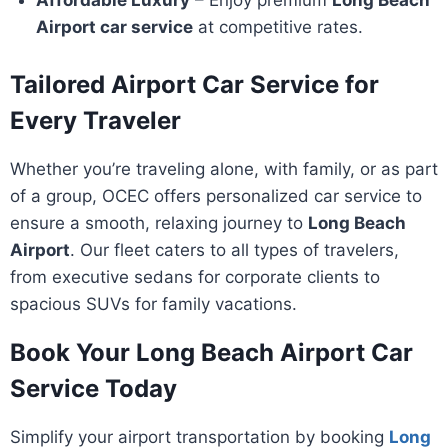
Affordable Luxury
– Enjoy premium
Long Beach
Airport car service
at competitive rates.
Tailored Airport Car Service for
Every Traveler
Whether you’re traveling alone, with family, or as part
of a group, OCEC offers personalized car service to
ensure a smooth, relaxing journey to
Long Beach
Airport
. Our fleet caters to all types of travelers,
from executive sedans for corporate clients to
spacious SUVs for family vacations.
Book Your Long Beach Airport Car
Service Today
Simplify your airport transportation by booking
Long