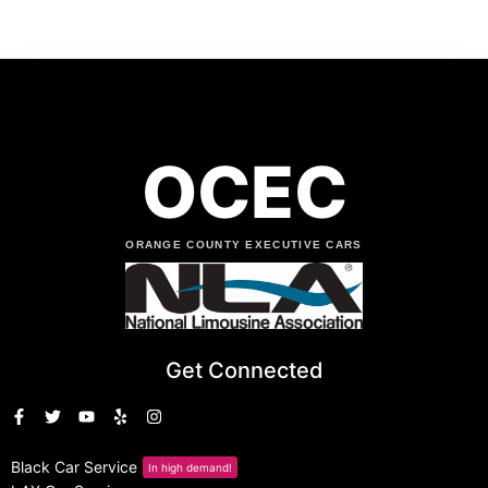
OCEC
ORANGE COUNTY EXECUTIVE CARS
Get Connected
Black Car Service
In high demand!