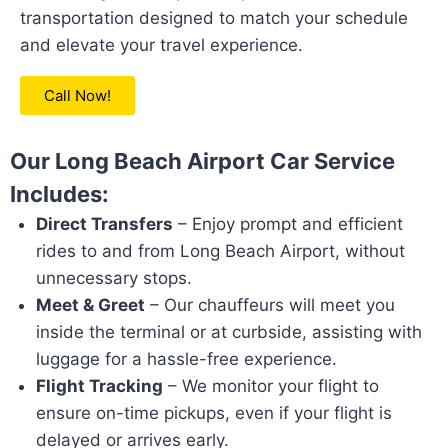
transportation designed to match your schedule
and elevate your travel experience.
Call Now!
Our Long Beach Airport Car Service
Includes:
Direct Transfers
– Enjoy prompt and efficient
rides to and from Long Beach Airport, without
unnecessary stops.
Meet & Greet
– Our chauffeurs will meet you
inside the terminal or at curbside, assisting with
luggage for a hassle-free experience.
Flight Tracking
– We monitor your flight to
ensure on-time pickups, even if your flight is
delayed or arrives early.