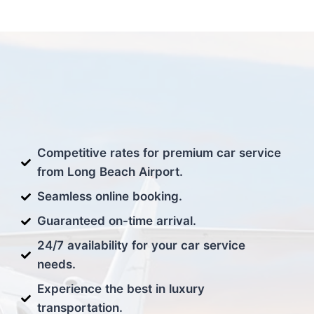
Competitive rates for premium car service
from Long Beach Airport.
Seamless online booking.
Guaranteed on-time arrival.
24/7 availability for your car service
needs.
Experience the best in luxury
transportation.