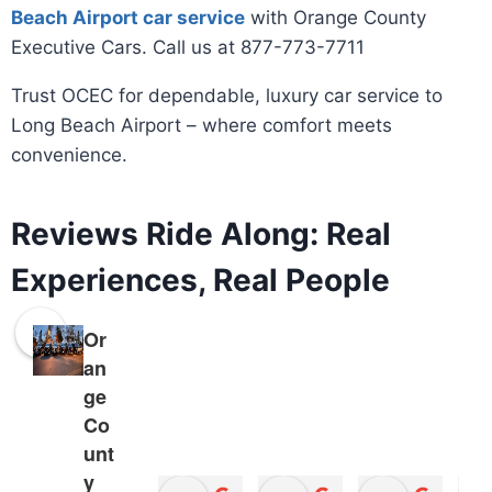
Beach Airport car service
with Orange County
Executive Cars. Call us at 877-773-7711
Trust OCEC for dependable, luxury car service to
Long Beach Airport – where comfort meets
convenience.
Reviews Ride Along: Real
Experiences, Real People
Or
an
ge
Co
unt
y