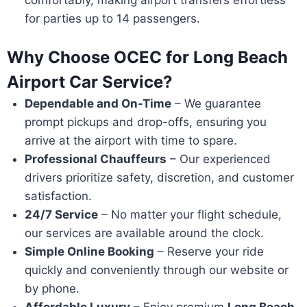
for parties up to 14 passengers.
Why Choose OCEC for Long Beach
Airport Car Service?
Dependable and On-Time
– We guarantee
prompt pickups and drop-offs, ensuring you
arrive at the airport with time to spare.
Professional Chauffeurs
– Our experienced
drivers prioritize safety, discretion, and customer
satisfaction.
24/7 Service
– No matter your flight schedule,
our services are available around the clock.
Simple Online Booking
– Reserve your ride
quickly and conveniently through our website or
by phone.