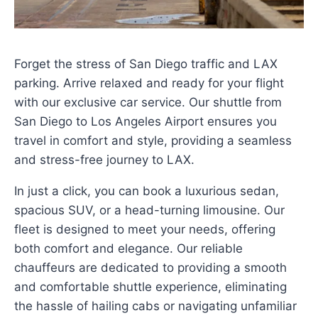
Forget the stress of San Diego traffic and LAX
parking. Arrive relaxed and ready for your flight
with our exclusive car service. Our shuttle from
San Diego to Los Angeles Airport ensures you
travel in comfort and style, providing a seamless
and stress-free journey to LAX.
In just a click, you can book a luxurious sedan,
spacious SUV, or a head-turning limousine. Our
fleet is designed to meet your needs, offering
both comfort and elegance. Our reliable
chauffeurs are dedicated to providing a smooth
and comfortable shuttle experience, eliminating
the hassle of hailing cabs or navigating unfamiliar