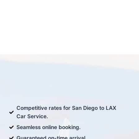
Competitive rates for San Diego to LAX
Car Service.
Seamless online booking.
Guaranteed on-time arrival.