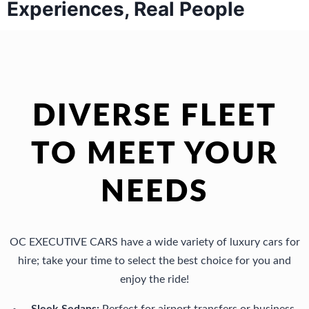
Experiences, Real People
DIVERSE FLEET
TO MEET YOUR
NEEDS
OC EXECUTIVE CARS have a wide variety of luxury cars for
hire; take your time to select the best choice for you and
enjoy the ride!