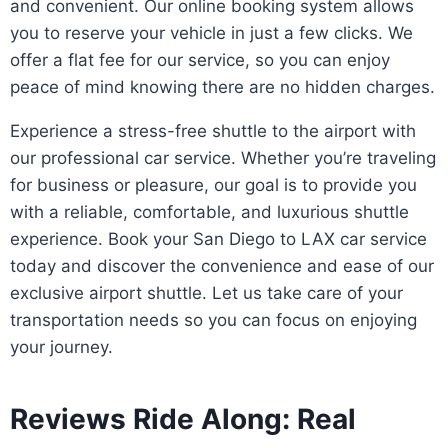
and convenient. Our online booking system allows
you to reserve your vehicle in just a few clicks. We
offer a flat fee for our service, so you can enjoy
peace of mind knowing there are no hidden charges.
Experience a stress-free shuttle to the airport with
our professional car service. Whether you’re traveling
for business or pleasure, our goal is to provide you
with a reliable, comfortable, and luxurious shuttle
experience. Book your San Diego to LAX car service
today and discover the convenience and ease of our
exclusive airport shuttle. Let us take care of your
transportation needs so you can focus on enjoying
your journey.
Reviews Ride Along: Real