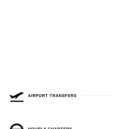
AIRPORT TRANSFERS