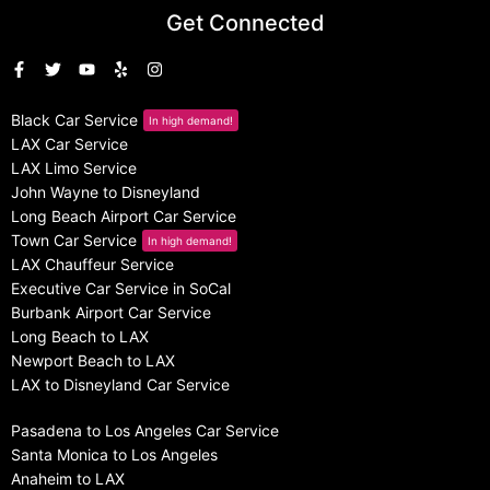
Get Connected
Black Car Service
In high demand!
LAX Car Service
LAX Limo Service
John Wayne to Disneyland
Long Beach Airport Car Service
Town Car Service
In high demand!
LAX Chauffeur Service
Executive Car Service in SoCal
Burbank Airport Car Service
Long Beach to LAX
Newport Beach to LAX
LAX to Disneyland Car Service
Pasadena to Los Angeles Car Service
Santa Monica to Los Angeles
Anaheim to LAX