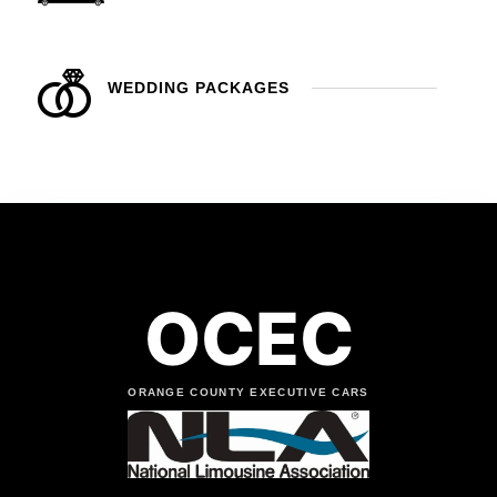
WEDDING PACKAGES
OCEC
ORANGE COUNTY EXECUTIVE CARS