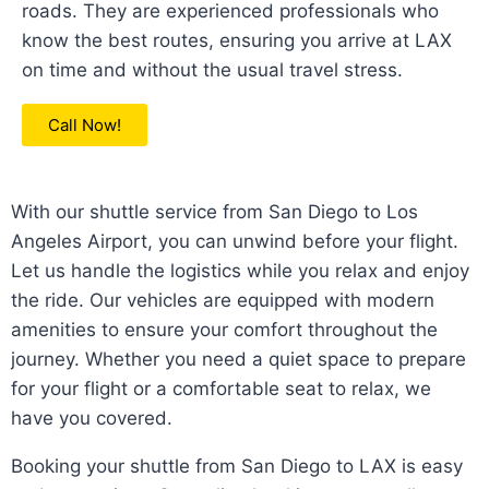
roads. They are experienced professionals who
know the best routes, ensuring you arrive at LAX
on time and without the usual travel stress.
Call Now!
With our shuttle service from San Diego to Los
Angeles Airport, you can unwind before your flight.
Let us handle the logistics while you relax and enjoy
the ride. Our vehicles are equipped with modern
amenities to ensure your comfort throughout the
journey. Whether you need a quiet space to prepare
for your flight or a comfortable seat to relax, we
have you covered.
Booking your shuttle from San Diego to LAX is easy