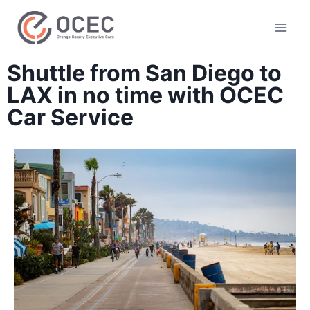
Shuttle from San Diego to
LAX in no time with OCEC
Car Service