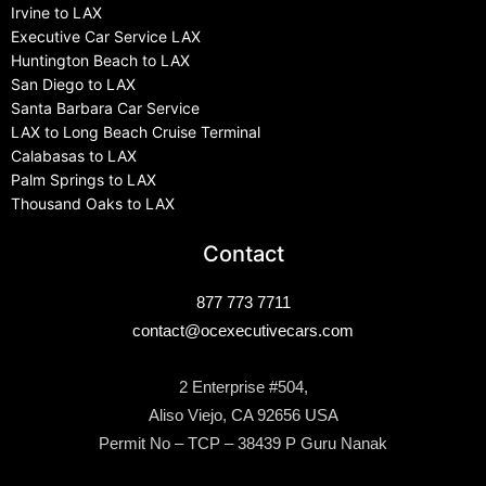
Irvine to LAX
Executive Car Service LAX
Huntington Beach to LAX
San Diego to LAX
Santa Barbara Car Service
LAX to Long Beach Cruise Terminal
Calabasas to LAX
Palm Springs to LAX
Thousand Oaks to LAX
Contact
877 773 7711
contact@ocexecutivecars.com
2 Enterprise #504,
Aliso Viejo, CA 92656 USA
Permit No – TCP – 38439 P Guru Nanak