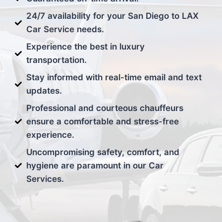
24/7 availability for your San Diego to LAX
Car Service needs.
Experience the best in luxury
transportation.
Stay informed with real-time email and text
updates.
Professional and courteous chauffeurs
ensure a comfortable and stress-free
experience.
Uncompromising safety, comfort, and
hygiene are paramount in our Car
Services.