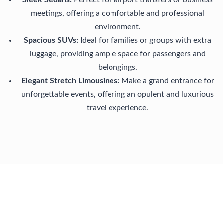
Sleek Sedans:
Perfect for airport transfers or business
meetings, offering a comfortable and professional
environment.
Spacious SUVs:
Ideal for families or groups with extra
luggage, providing ample space for passengers and
belongings.
Elegant Stretch Limousines:
Make a grand entrance for
unforgettable events, offering an opulent and luxurious
travel experience.