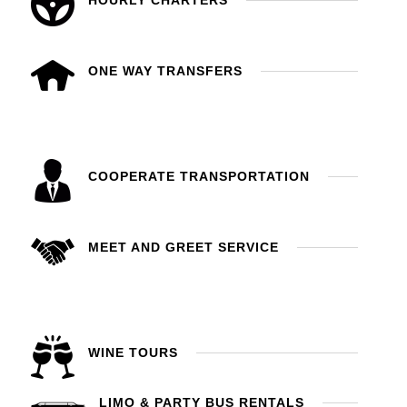
HOURLY CHARTERS
ONE WAY TRANSFERS
COOPERATE TRANSPORTATION
MEET AND GREET SERVICE
WINE TOURS
LIMO & PARTY BUS RENTALS