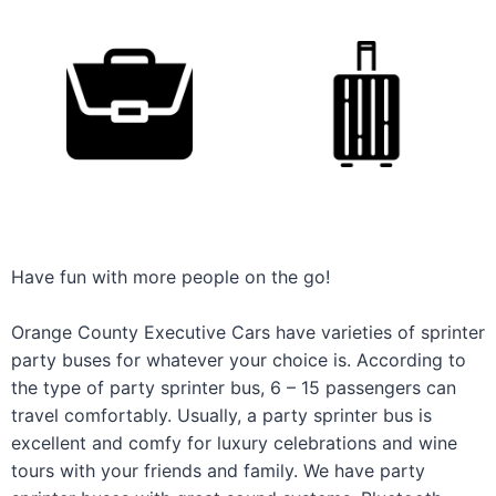
Have fun with more people on the go!
Orange County Executive Cars have varieties of sprinter
party buses for whatever your choice is. According to
the type of party sprinter bus, 6 – 15 passengers can
travel comfortably. Usually, a party sprinter bus is
excellent and comfy for luxury celebrations and wine
tours with your friends and family. We have party