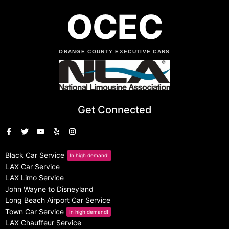
OCEC
ORANGE COUNTY EXECUTIVE CARS
Get Connected
Black Car Service
In high demand!
LAX Car Service
LAX Limo Service
John Wayne to Disneyland
Long Beach Airport Car Service
Town Car Service
In high demand!
LAX Chauffeur Service