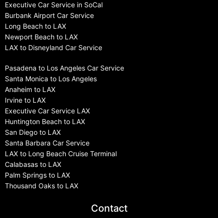
Executive Car Service in SoCal
Burbank Airport Car Service
Long Beach to LAX
Newport Beach to LAX
LAX to Disneyland Car Service
Pasadena to Los Angeles Car Service
Santa Monica to Los Angeles
Anaheim to LAX
Irvine to LAX
Executive Car Service LAX
Huntington Beach to LAX
San Diego to LAX
Santa Barbara Car Service
LAX to Long Beach Cruise Terminal
Calabasas to LAX
Palm Springs to LAX
Thousand Oaks to LAX
Contact