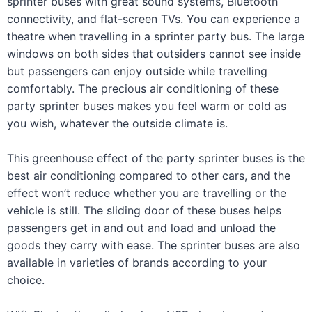
sprinter buses with great sound systems, Bluetooth
connectivity, and flat-screen TVs. You can experience a
theatre when travelling in a sprinter party bus. The large
windows on both sides that outsiders cannot see inside
but passengers can enjoy outside while travelling
comfortably. The precious air conditioning of these
party sprinter buses makes you feel warm or cold as
you wish, whatever the outside climate is.
This greenhouse effect of the party sprinter buses is the
best air conditioning compared to other cars, and the
effect won’t reduce whether you are travelling or the
vehicle is still. The sliding door of these buses helps
passengers get in and out and load and unload the
goods they carry with ease. The sprinter buses are also
available in varieties of brands according to your
choice.