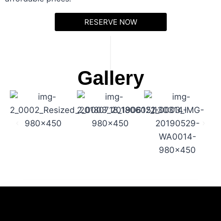
RESERVE NOW
Gallery