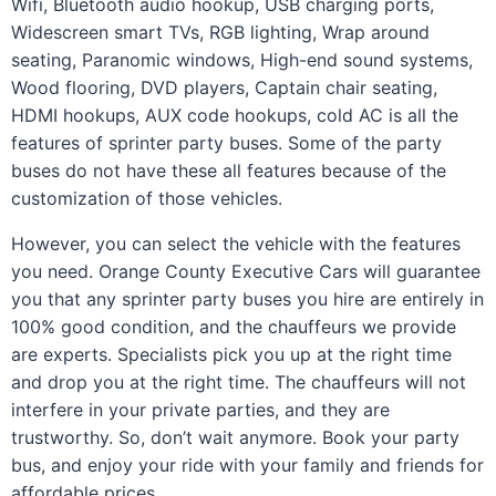
Wifi, Bluetooth audio hookup, USB charging ports,
Widescreen smart TVs, RGB lighting, Wrap around
seating, Paranomic windows, High-end sound systems,
Wood flooring, DVD players, Captain chair seating,
HDMI hookups, AUX code hookups, cold AC is all the
features of sprinter party buses. Some of the party
buses do not have these all features because of the
customization of those vehicles.
However, you can select the vehicle with the features
you need. Orange County Executive Cars will guarantee
you that any sprinter party buses you hire are entirely in
100% good condition, and the chauffeurs we provide
are experts. Specialists pick you up at the right time
and drop you at the right time. The chauffeurs will not
interfere in your private parties, and they are
trustworthy. So, don’t wait anymore. Book your party
bus, and enjoy your ride with your family and friends for
affordable prices.