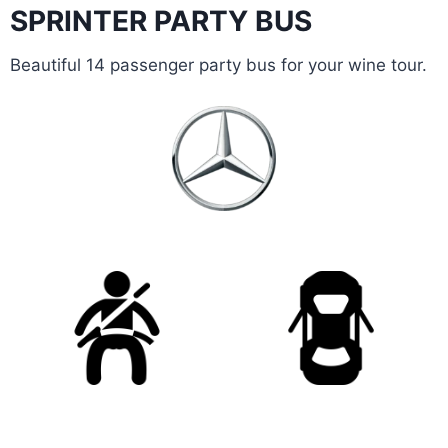
SPRINTER PARTY BUS
Beautiful 14 passenger party bus for your wine tour.