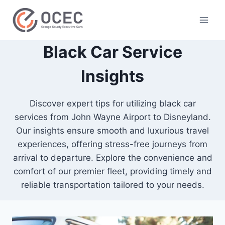
Black Car Service
Insights
Discover expert tips for utilizing black car
services from John Wayne Airport to Disneyland.
Our insights ensure smooth and luxurious travel
experiences, offering stress-free journeys from
arrival to departure. Explore the convenience and
comfort of our premier fleet, providing timely and
reliable transportation tailored to your needs.