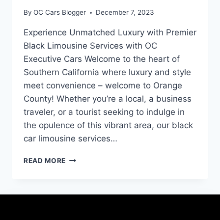
By
OC Cars Blogger
December 7, 2023
Experience Unmatched Luxury with Premier
Black Limousine Services with OC
Executive Cars Welcome to the heart of
Southern California where luxury and style
meet convenience – welcome to Orange
County! Whether you’re a local, a business
traveler, or a tourist seeking to indulge in
the opulence of this vibrant area, our black
car limousine services…
READ MORE