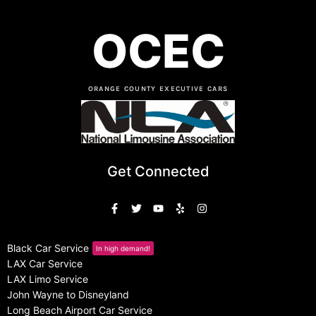
OCEC
ORANGE COUNTY EXECUTIVE CARS
Get Connected
Black Car Service
In high demand!
LAX Car Service
LAX Limo Service
John Wayne to Disneyland
Long Beach Airport Car Service