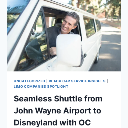
UNCATEGORIZED
|
BLACK CAR SERVICE INSIGHTS
|
LIMO COMPANIES SPOTLIGHT
Seamless Shuttle from
John Wayne Airport to
Disneyland with OC