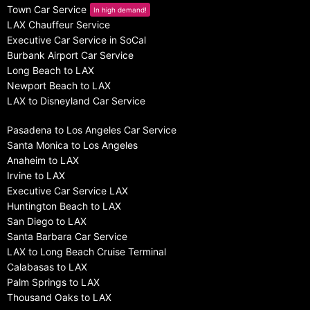
Town Car Service
In high demand!
LAX Chauffeur Service
Executive Car Service in SoCal
Burbank Airport Car Service
Long Beach to LAX
Newport Beach to LAX
LAX to Disneyland Car Service
Pasadena to Los Angeles Car Service
Santa Monica to Los Angeles
Anaheim to LAX
Irvine to LAX
Executive Car Service LAX
Huntington Beach to LAX
San Diego to LAX
Santa Barbara Car Service
LAX to Long Beach Cruise Terminal
Calabasas to LAX
Palm Springs to LAX
Thousand Oaks to LAX