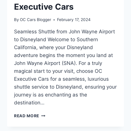
Executive Cars
By
OC Cars Blogger
February 17, 2024
Seamless Shuttle from John Wayne Airport
to Disneyland Welcome to Southern
California, where your Disneyland
adventure begins the moment you land at
John Wayne Airport (SNA). For a truly
magical start to your visit, choose OC
Executive Cars for a seamless, luxurious
shuttle service to Disneyland, ensuring your
journey is as enchanting as the
destination…
READ MORE