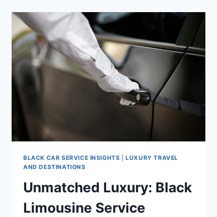
BLACK CAR SERVICE INSIGHTS
|
LUXURY TRAVEL
AND DESTINATIONS
Unmatched Luxury: Black
Limousine Service