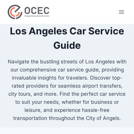
Los Angeles Car Service
Guide
Navigate the bustling streets of Los Angeles with
our comprehensive car service guide, providing
invaluable insights for travelers. Discover top-
rated providers for seamless airport transfers,
city tours, and more. Find the perfect car service
to suit your needs, whether for business or
leisure, and experience hassle-free
transportation throughout the City of Angels.