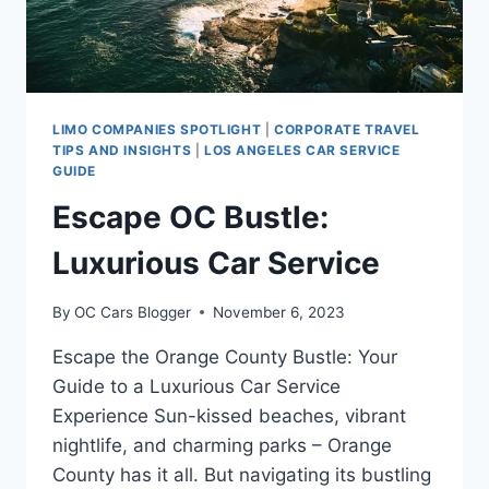
LIMO COMPANIES SPOTLIGHT
|
CORPORATE TRAVEL
TIPS AND INSIGHTS
|
LOS ANGELES CAR SERVICE
GUIDE
Escape OC Bustle:
Luxurious Car Service
By
OC Cars Blogger
November 6, 2023
Escape the Orange County Bustle: Your
Guide to a Luxurious Car Service
Experience Sun-kissed beaches, vibrant
nightlife, and charming parks – Orange
County has it all. But navigating its bustling