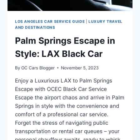
LOS ANGELES CAR SERVICE GUIDE
|
LUXURY TRAVEL
AND DESTINATIONS
Palm Springs Escape in
Style: LAX Black Car
By
OC Cars Blogger
November 5, 2023
Enjoy a Luxurious LAX to Palm Springs
Escape with OCEC Black Car Service
Escape the airport chaos and arrive in Palm
Springs in style with the convenience and
comfort of a professional car service.
Forget the stress of navigating public
transportation or rental car queues – your
personal chauffeur awaits, ready to whisk