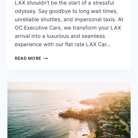
LAX shouldn’t be the start of a stressful
odyssey. Say goodbye to long wait times,
unreliable shuttles, and impersonal taxis. At
OC Executive Cars, we transform your LAX
arrival into a luxurious and seamless
experience with our flat rate LAX Car…
READ MORE