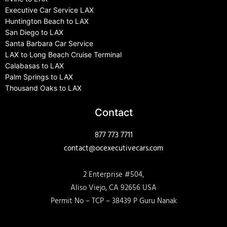
Executive Car Service LAX
Huntington Beach to LAX
San Diego to LAX
Santa Barbara Car Service
LAX to Long Beach Cruise Terminal
Calabasas to LAX
Palm Springs to LAX
Thousand Oaks to LAX
Contact
877 773 7711
contact@ocexecutivecars.com
2 Enterprise #504,
Aliso Viejo, CA 92656 USA
Permit No – TCP – 38439 P Guru Nanak