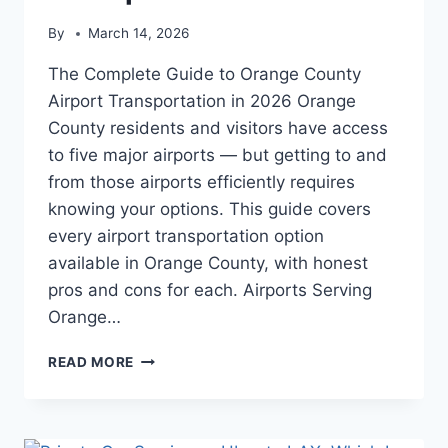
By
March 14, 2026
The Complete Guide to Orange County
Airport Transportation in 2026 Orange
County residents and visitors have access
to five major airports — but getting to and
from those airports efficiently requires
knowing your options. This guide covers
every airport transportation option
available in Orange County, with honest
pros and cons for each. Airports Serving
Orange…
READ MORE