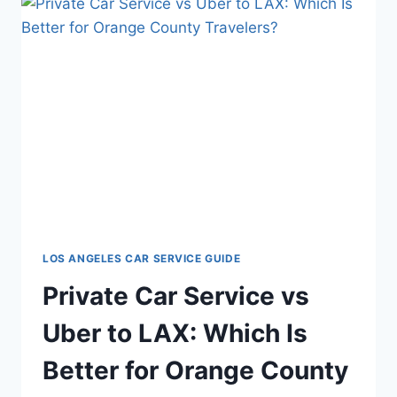
LOS ANGELES CAR SERVICE GUIDE
Private Car Service vs
Uber to LAX: Which Is
Better for Orange County