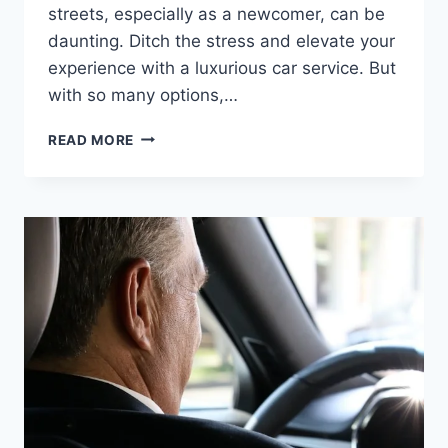
streets, especially as a newcomer, can be
daunting. Ditch the stress and elevate your
experience with a luxurious car service. But
with so many options,…
READ MORE