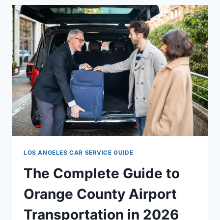
LOS ANGELES CAR SERVICE GUIDE
The Complete Guide to
Orange County Airport
Transportation in 2026