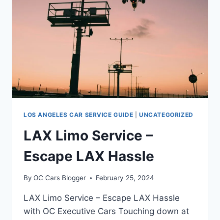
LOS ANGELES CAR SERVICE GUIDE
|
UNCATEGORIZED
LAX Limo Service –
Escape LAX Hassle
By
OC Cars Blogger
February 25, 2024
LAX Limo Service – Escape LAX Hassle
with OC Executive Cars Touching down at