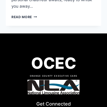
you away…
READ MORE
OCEC
ORANGE COUNTY EXECUTIVE CARS
Get Connected