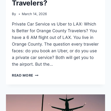
Travelers?
By
March 14, 2026
Private Car Service vs Uber to LAX: Which
Is Better for Orange County Travelers? You
have a 6 AM flight out of LAX. You live in
Orange County. The question every traveler
faces: do you book an Uber, or do you use
a private car service? Both will get you to
the airport. But the…
READ MORE