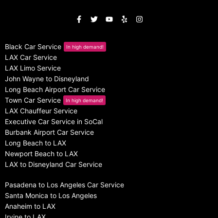
Black Car Service
In high demand!
LAX Car Service
LAX Limo Service
John Wayne to Disneyland
Long Beach Airport Car Service
Town Car Service
In high demand!
LAX Chauffeur Service
Executive Car Service in SoCal
Burbank Airport Car Service
Long Beach to LAX
Newport Beach to LAX
LAX to Disneyland Car Service
Pasadena to Los Angeles Car Service
Santa Monica to Los Angeles
Anaheim to LAX
Irvine to LAX